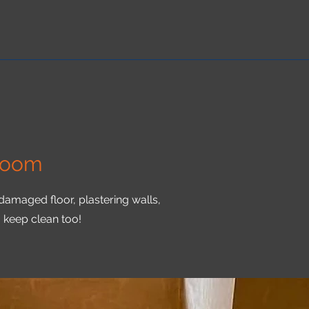
Room
 damaged floor, plastering walls,
o keep clean too!