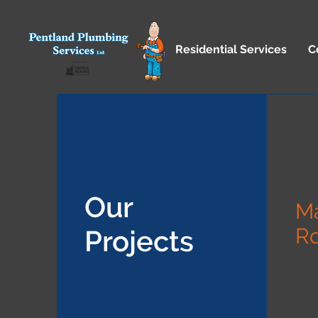
Residential Services
C
Our
M
R
Projects