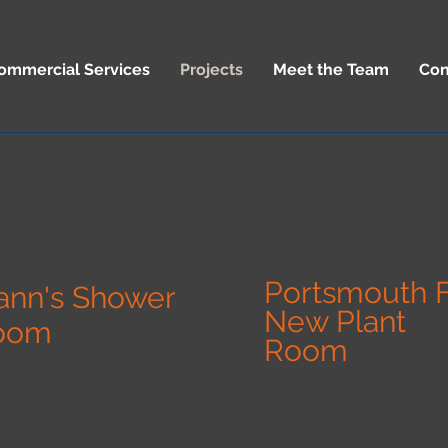
ommercial Services
Projects
Meet the Team
Con
Portsmouth 
ann's Shower
New Plant
oom
Room