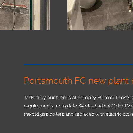
Portsmouth FC new plant
Tasked by our friends at Pompey FC to cut costs a
requirements up to date. Worked with ACV Hot W
the old gas boilers and replaced with electric stor