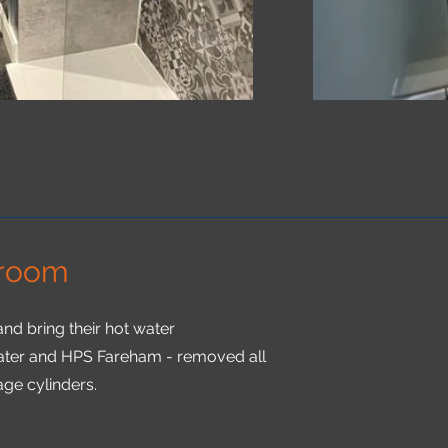
 room
nd bring their hot water
ater and HPS Fareham - removed all
age cylinders.