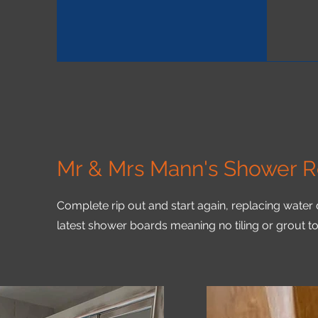
Mr & Mrs Mann's Shower 
Complete
rip out and start again, replacing water
latest shower boards meaning no tiling or grout t