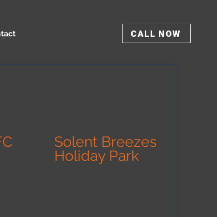
CALL NOW
tact
FC
Solent Breezes
Holiday Park